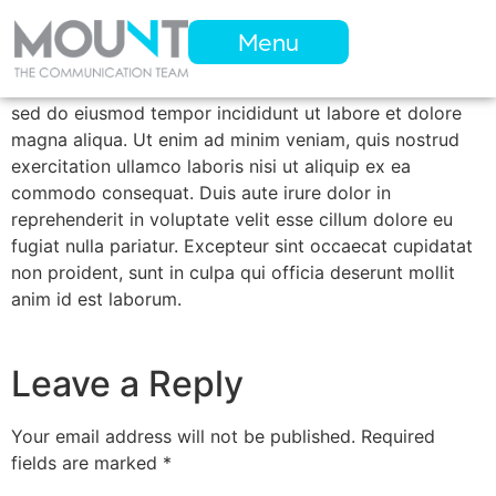
Menu
Lorem ipsum dolor sit amet, consectetur adipiscing elit,
sed do eiusmod tempor incididunt ut labore et dolore
magna aliqua. Ut enim ad minim veniam, quis nostrud
exercitation ullamco laboris nisi ut aliquip ex ea
commodo consequat. Duis aute irure dolor in
reprehenderit in voluptate velit esse cillum dolore eu
fugiat nulla pariatur. Excepteur sint occaecat cupidatat
non proident, sunt in culpa qui officia deserunt mollit
anim id est laborum.
Leave a Reply
Your email address will not be published.
Required
fields are marked
*