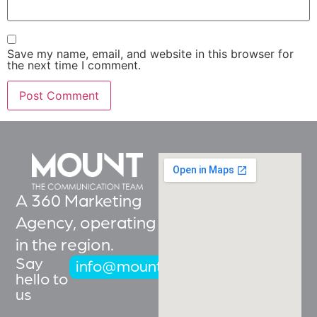
Save my name, email, and website in this browser for
the next time I comment.
A 360 Marketing
Agency, operating
in the region.
Say
info@mountcoms.com
hello to
us