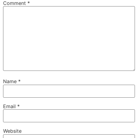
Comment
*
Name
*
Email
*
Website