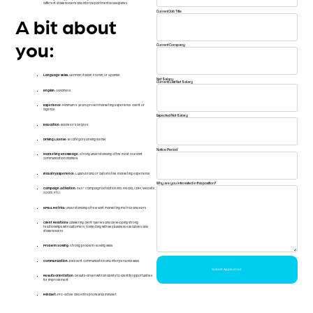
different stakeholders and interdepartmental disciplines.
Current Job Title
A bit about
you:
Current Company
Language skills:
German, Italian, French, or Spanish
Net Salary
Current/Last Net Salary
English:
Advanced
Experience:
Minimum 5 years proven marketing experience (client or
agency)
Expected Net Salary
Education:
Bachelor’s degree
Driving License:
B Category driving license
Notice Period
Marketing Knowledge:
Strong understanding of the most relevant
communication channels
Industry Experience:
Luxury brand or automotive marketing experience
Why are you interested in this position?
Campaign Activation:
360° Campaign activation (incl. Media, CRM, Website,
Social, etc.)
KPIs & Metrics:
Understanding of relevant marketing metrics and KPI’s
Client Relations:
Answering client queries and developing strong
relationships with customers, connecting with key business executives and
stakeholders
Problem Solving:
Strong problem-solving skills
Communication:
Excellent communication and interpersonal skills
Submit Application
Results Orientation:
Results-driven with an ability to identify opportunities
for improvement
Mindset:
Pro-active and entrepreneurial mindset