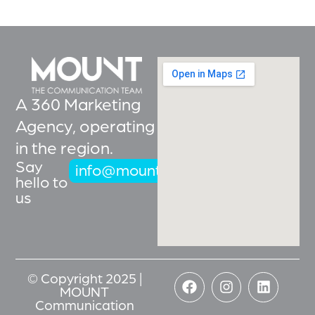
A 360 Marketing
Agency, operating
in the region.
Say
info@mountcoms.com
hello to
us
© Copyright 2025 |
MOUNT
Communication