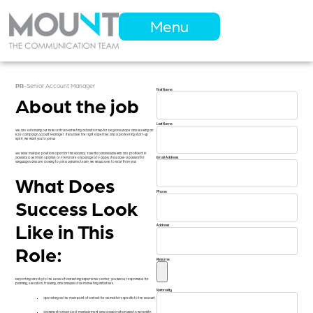
Menu
PR
-
Senior Account Manager
First Name
About the job
Last Name
We are extending our new Central Marketing activation hub for Region Europe and seeking an
E2E Campaign Account Manager. If you have the right expertise and a pioneering start-up
spirit, we want you to join us.
We have multiple positions open for this vacancy. Talented individuals who are proficient in
advanced German, Spanish, or French are encouraged to apply. If you have a passion for
Email Address
languages and are looking to join a dynamic team, we would love to hear from you!
What Does
Phone
Success Look
Like in This
Address
Role:
Resume
Reporting directly to the Head of Marketing Experience Center, you will be responsible for
planning, execution, tracking, and analysis of all marketing initiatives.
Natonality
Operating as the main point of contact for all matters specific to the account.
Showing strong project management and collaboration skills to work with